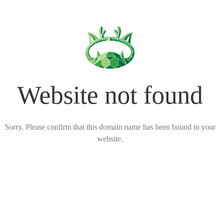
Website not found
Sorry, Please confirm that this domain name has been bound to your
website.